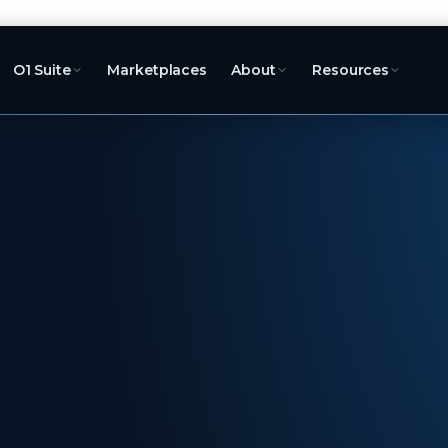
O1 Suite
Marketplaces
About
Resources
ord
the
We list and sell
Merchant of Re
100+ marketplac
fulfilment, retu
settlement. You 
roadmap.