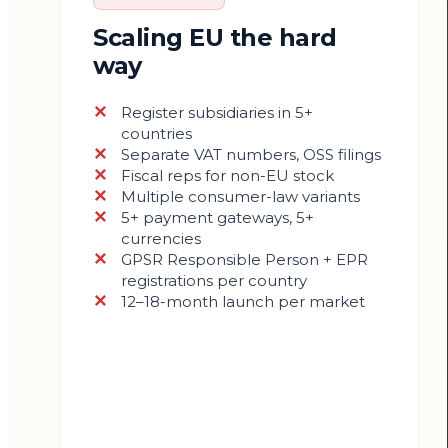
Scaling EU the hard
way
Register subsidiaries in 5+
countries
Separate VAT numbers, OSS filings
Fiscal reps for non-EU stock
Multiple consumer-law variants
5+ payment gateways, 5+
currencies
GPSR Responsible Person + EPR
registrations per country
12–18-month launch per market