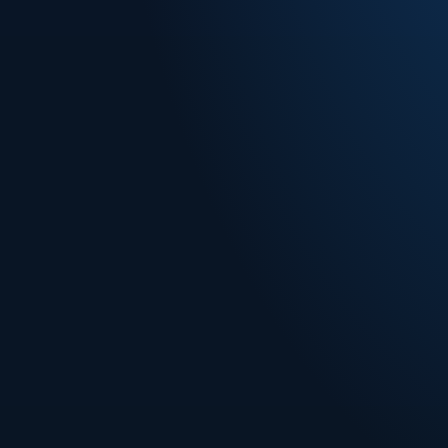
he
You keep
brand, I
development.
Book a Free Con
How Merchant o
d way
watch it run