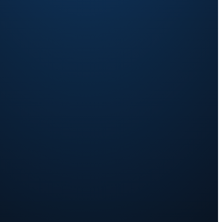
We carry
P, product
the legal-seller
weight + consumer transaction.
sultation
f Record works →
▶ Replay