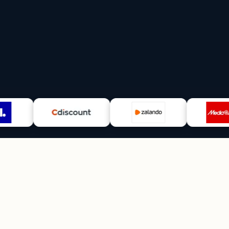
5+
∞
FTEs replaced
Scalabilit
VAT · CS · Ads · Ops
add a mark