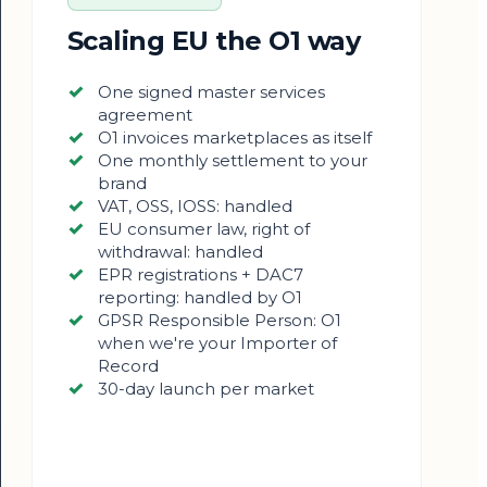
Scaling EU the O1 way
One signed master services
agreement
O1 invoices marketplaces as itself
One monthly settlement to your
brand
VAT, OSS, IOSS: handled
EU consumer law, right of
withdrawal: handled
EPR registrations + DAC7
reporting: handled by O1
GPSR Responsible Person: O1
when we're your Importer of
Record
30-day launch per market