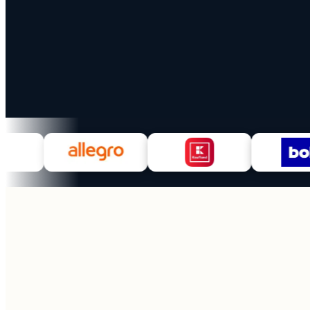
100+
28
Marketplaces
Countries
EU + UK live
MoR coverage