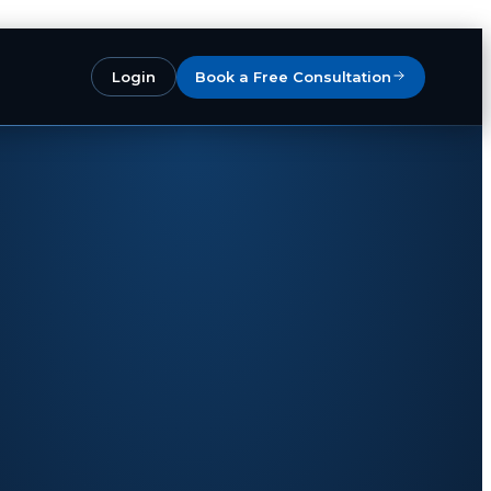
Login
Book a Free Consultation
 your products
as Operator One
— your
cord
across the EU and UK.
es in 28 countries
. We handle VAT,
rns, customer service and monthly
keep the brand, IP and product