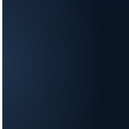
We're t
seller
.
Live across Europe: fast, or the har
One brand's first 24 months · two paths · 
NOW
With O1
MERCHANT OF RECORD