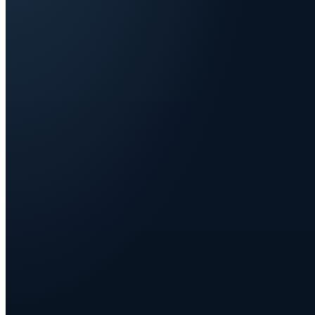
Start
Q1
Alone
IN-HOUSE TEAM