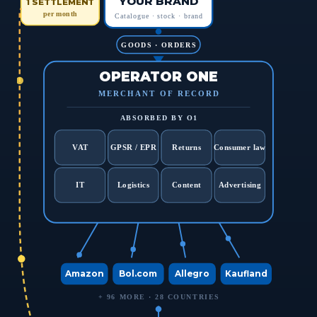
YOUR BRAND
1 SETTLEMENT
per month
Catalogue · stock · brand
GOODS · ORDERS
OPERATOR ONE
MERCHANT OF RECORD
ABSORBED BY O1
VAT
GPSR / EPR
Returns
Consumer law
IT
Logistics
Content
Advertising
Amazon
Bol.com
Allegro
Kaufland
+ 96 MORE · 28 COUNTRIES