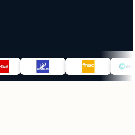
1
y
Monthly invoice
et in 30d
across all channels