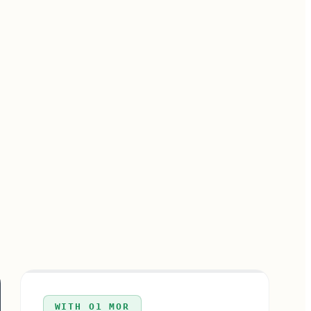
WITH O1 MOR