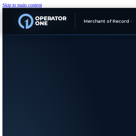
Skip to main content
Merchant of Record
Europe's Marketplace Merchant of Rec
You're 
brand
.