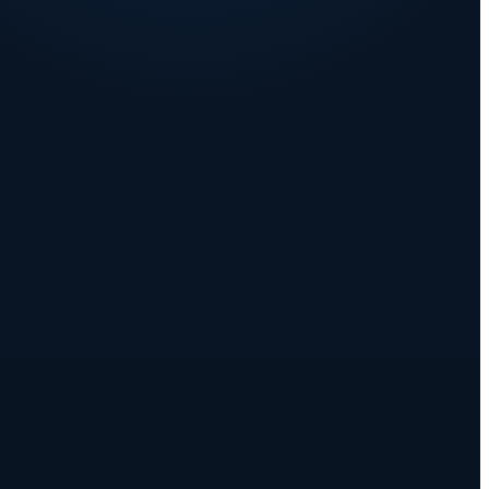
YEAR 2
Q6
Q7
Q8