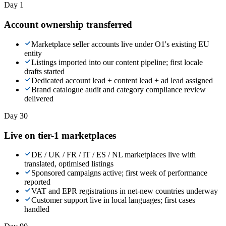
Day 1
Account ownership transferred
Marketplace seller accounts live under O1's existing EU
entity
Listings imported into our content pipeline; first locale
drafts started
Dedicated account lead + content lead + ad lead assigned
Brand catalogue audit and category compliance review
delivered
Day 30
Live on tier-1 marketplaces
DE / UK / FR / IT / ES / NL marketplaces live with
translated, optimised listings
Sponsored campaigns active; first week of performance
reported
VAT and EPR registrations in net-new countries underway
Customer support live in local languages; first cases
handled