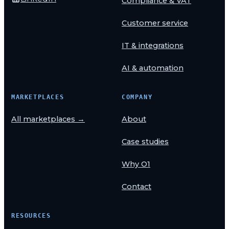
Compliance & VAT
Customer service
IT & integrations
AI & automation
MARKETPLACES
COMPANY
All marketplaces →
About
Case studies
Why O1
Contact
RESOURCES