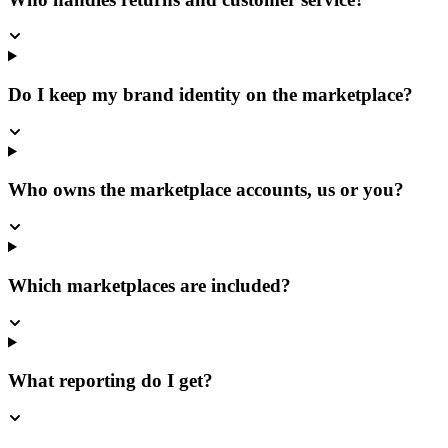
Do I keep my brand identity on the marketplace?
Who owns the marketplace accounts, us or you?
Which marketplaces are included?
What reporting do I get?