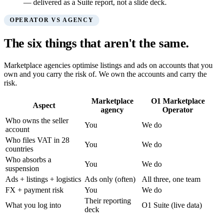
— delivered as a Suite report, not a slide deck.
OPERATOR VS AGENCY
The six things that aren't the same.
Marketplace agencies optimise listings and ads on accounts that you
own and you carry the risk of. We own the accounts and carry the
risk.
Marketplace
O1 Marketplace
Aspect
agency
Operator
Who owns the seller
You
We do
account
Who files VAT in 28
You
We do
countries
Who absorbs a
You
We do
suspension
Ads + listings + logistics
Ads only (often)
All three, one team
FX + payment risk
You
We do
Their reporting
What you log into
O1 Suite (live data)
deck