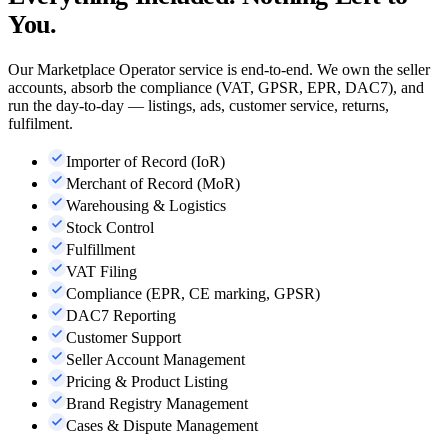
You.
Our Marketplace Operator service is end-to-end. We own the seller
accounts, absorb the compliance (VAT, GPSR, EPR, DAC7), and
run the day-to-day — listings, ads, customer service, returns,
fulfilment.
Importer of Record (IoR)
Merchant of Record (MoR)
Warehousing & Logistics
Stock Control
Fulfillment
VAT Filing
Compliance (EPR, CE marking, GPSR)
DAC7 Reporting
Customer Support
Seller Account Management
Pricing & Product Listing
Brand Registry Management
Cases & Dispute Management