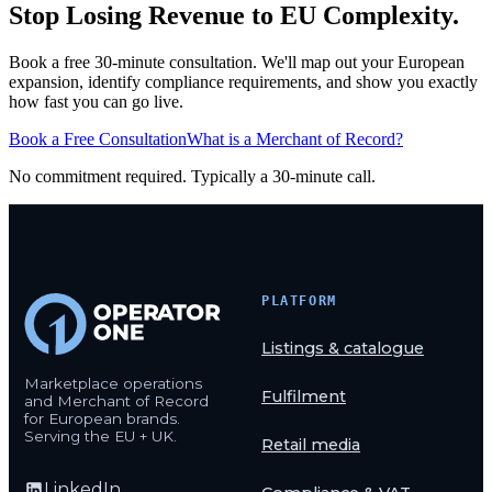
Stop Losing Revenue to EU Complexity.
Book a free 30-minute consultation. We'll map out your European
expansion, identify compliance requirements, and show you exactly
how fast you can go live.
Book a Free Consultation
What is a Merchant of Record?
No commitment required. Typically a 30-minute call.
PLATFORM
Listings & catalogue
Marketplace operations
Fulfilment
and Merchant of Record
for European brands.
Serving the EU + UK.
Retail media
LinkedIn