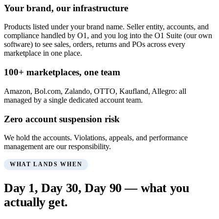
Your brand, our infrastructure
Products listed under your brand name. Seller entity, accounts, and
compliance handled by O1, and you log into the O1 Suite (our own
software) to see sales, orders, returns and POs across every
marketplace in one place.
100+ marketplaces, one team
Amazon, Bol.com, Zalando, OTTO, Kaufland, Allegro: all
managed by a single dedicated account team.
Zero account suspension risk
We hold the accounts. Violations, appeals, and performance
management are our responsibility.
WHAT LANDS WHEN
Day 1, Day 30, Day 90 — what you
actually get.