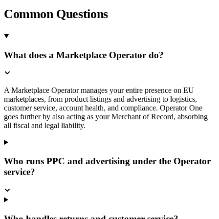
Common Questions
What does a Marketplace Operator do?
A Marketplace Operator manages your entire presence on EU
marketplaces, from product listings and advertising to logistics,
customer service, account health, and compliance. Operator One
goes further by also acting as your Merchant of Record, absorbing
all fiscal and legal liability.
Who runs PPC and advertising under the Operator
service?
Who handles returns and customer service?