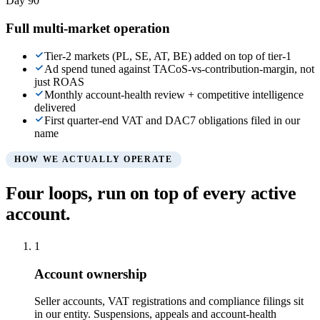
Day 90
Full multi-market operation
Tier-2 markets (PL, SE, AT, BE) added on top of tier-1
Ad spend tuned against TACoS-vs-contribution-margin, not
just ROAS
Monthly account-health review + competitive intelligence
delivered
First quarter-end VAT and DAC7 obligations filed in our
name
HOW WE ACTUALLY OPERATE
Four loops, run on top of every active
account.
1
Account ownership
Seller accounts, VAT registrations and compliance filings sit
in our entity. Suspensions, appeals and account-health