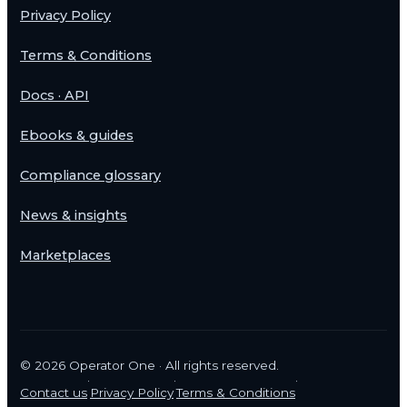
Privacy Policy
Terms & Conditions
Docs · API
Ebooks & guides
Compliance glossary
News & insights
Marketplaces
©
2026
Operator One · All rights reserved.
·
·
·
Contact us
Privacy Policy
Terms & Conditions