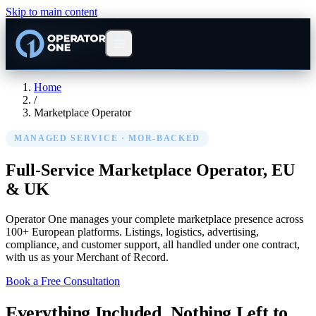
Skip to main content
Home
/
Marketplace Operator
MANAGED SERVICE · MOR-BACKED
Full-Service Marketplace Operator,
EU
& UK
Operator One manages your complete marketplace presence across
100+ European platforms. Listings, logistics, advertising,
compliance, and customer support, all handled under one contract,
with us as your Merchant of Record.
Book a Free Consultation
Everything Included. Nothing Left to