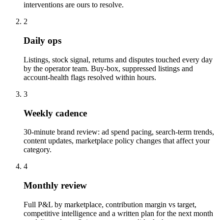
interventions are ours to resolve.
2
Daily ops
Listings, stock signal, returns and disputes touched every day
by the operator team. Buy-box, suppressed listings and
account-health flags resolved within hours.
3
Weekly cadence
30-minute brand review: ad spend pacing, search-term trends,
content updates, marketplace policy changes that affect your
category.
4
Monthly review
Full P&L by marketplace, contribution margin vs target,
competitive intelligence and a written plan for the next month