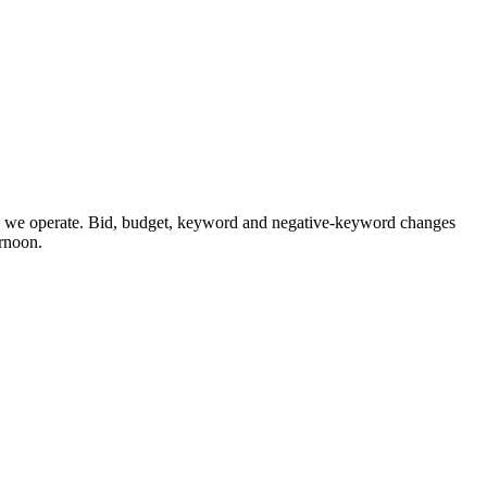
we operate. Bid, budget, keyword and negative-keyword changes
ernoon.