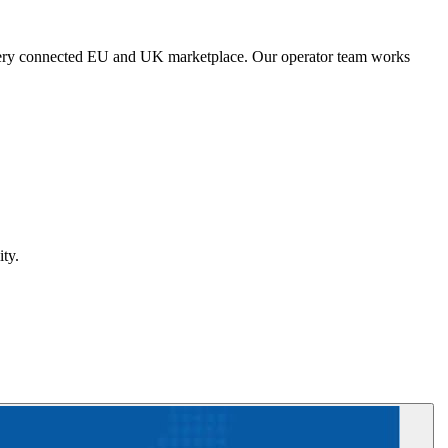
s every connected EU and UK marketplace. Our operator team works
ty.