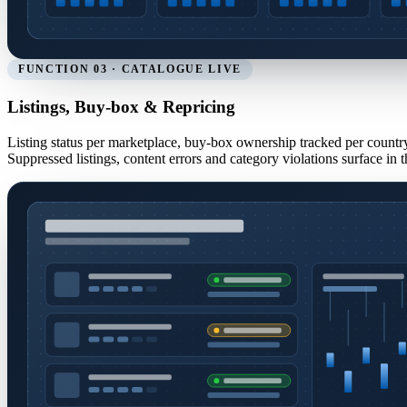
FUNCTION 03 · CATALOGUE LIVE
Listings, Buy-box & Repricing
Listing status per marketplace, buy-box ownership tracked per country,
Suppressed listings, content errors and category violations surface i