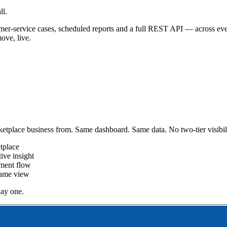
ll.
customer-service cases, scheduled reports and a full REST API — acros
ove, live.
etplace business from. Same dashboard. Same data. No two-tier visibili
tplace
ive insight
pment flow
same view
ay one.