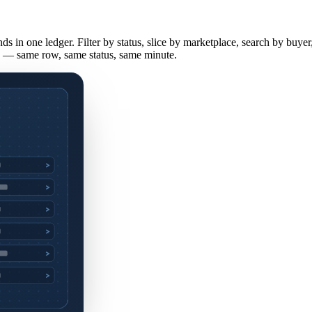
ds in one ledger. Filter by status, slice by marketplace, search by bu
e — same row, same status, same minute.