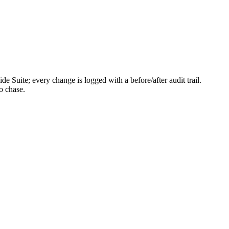
e Suite; every change is logged with a before/after audit trail.
o chase.