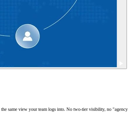
the same view your team logs into. No two-tier visibility, no "agency