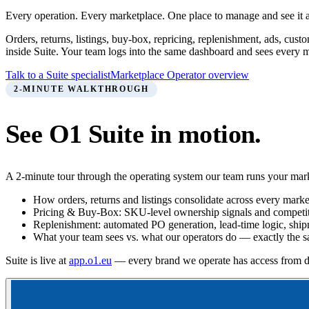
Every operation. Every marketplace. One place to manage and see it a
Orders, returns, listings, buy-box, repricing, replenishment, ads, 
inside Suite. Your team logs into the same dashboard and sees every m
Talk to a Suite specialist
Marketplace Operator overview
2-MINUTE WALKTHROUGH
See O1 Suite in motion.
A 2-minute tour through the operating system our team runs your mark
How orders, returns and listings consolidate across every marke
Pricing & Buy-Box: SKU-level ownership signals and competit
Replenishment: automated PO generation, lead-time logic, shi
What your team sees vs. what our operators do — exactly the 
Suite is live at
app.o1.eu
— every brand we operate has access from d