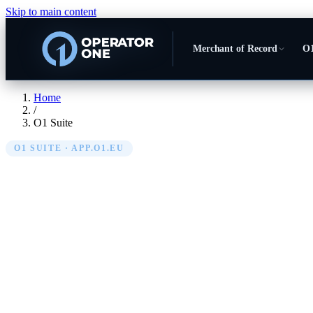
Skip to main content
Merchant of Record
O1
Home
/
O1 Suite
O1 SUITE · APP.O1.EU
O1 Suite — the o
your marketplace