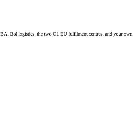
A, Bol logistics, the two O1 EU fulfilment centres, and your own