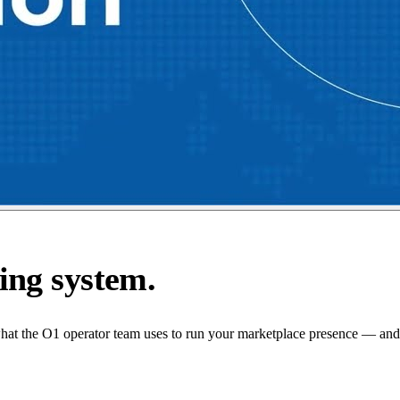
ing system.
what the O1 operator team uses to run your marketplace presence — and 