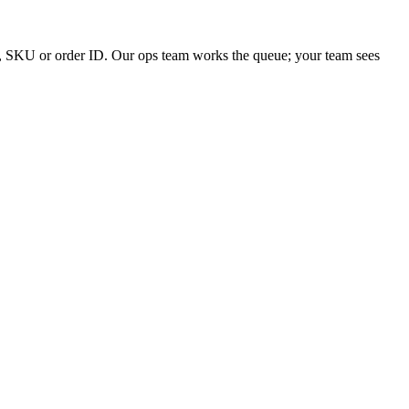
yer, SKU or order ID. Our ops team works the queue; your team sees