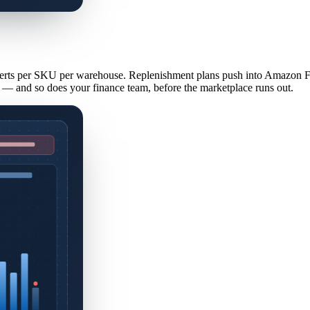
erts per SKU per warehouse. Replenishment plans push into Amazon FB
— and so does your finance team, before the marketplace runs out.