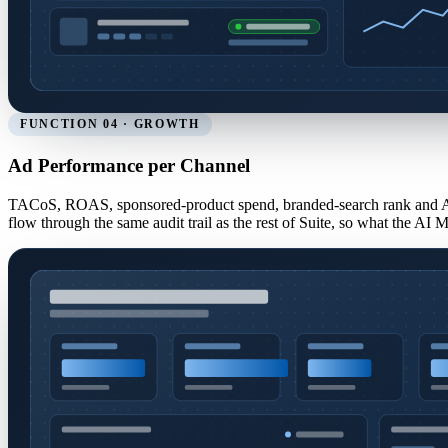
FUNCTION 04 · GROWTH
Ad Performance per Channel
TACoS, ROAS, sponsored-product spend, branded-search rank and A
flow through the same audit trail as the rest of Suite, so what the AI 