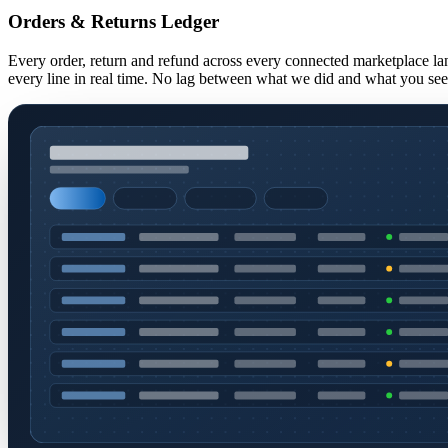
Orders & Returns Ledger
Every order, return and refund across every connected marketplace lan
every line in real time. No lag between what we did and what you se