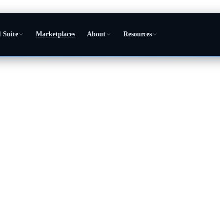
 Suite
Marketplaces
About
Resources
perating system
 business from.