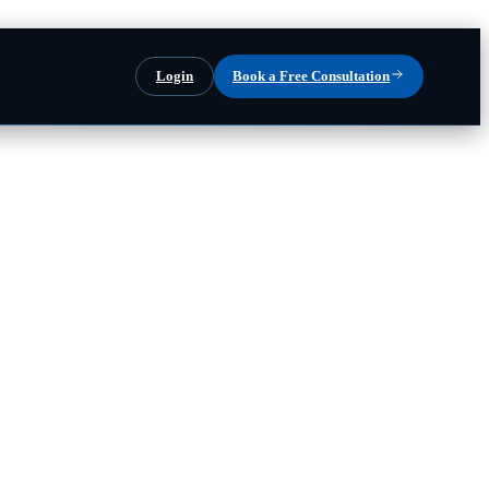
Login
Book a Free Consultation
our team runs