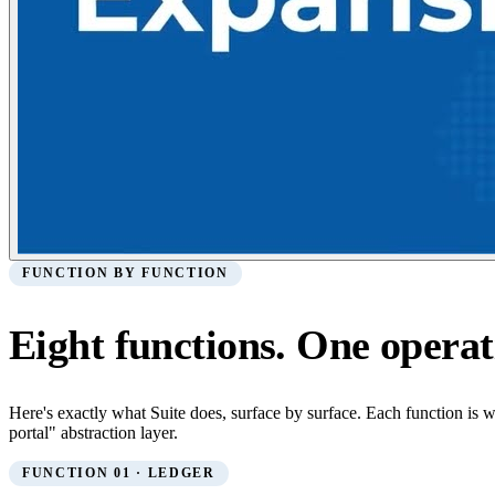
FUNCTION BY FUNCTION
Eight functions. One operat
Here's exactly what Suite does, surface by surface. Each function is 
portal" abstraction layer.
FUNCTION 01 · LEDGER