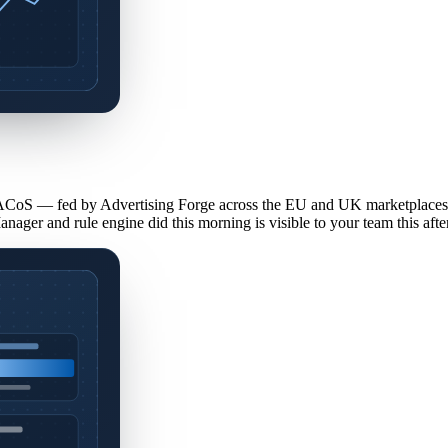
CoS — fed by Advertising Forge across the EU and UK marketplaces 
Manager and rule engine did this morning is visible to your team this aft