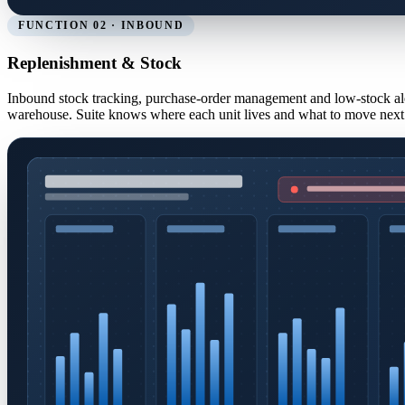
FUNCTION 02 · INBOUND
Replenishment & Stock
Inbound stock tracking, purchase-order management and low-stock al
warehouse. Suite knows where each unit lives and what to move next 