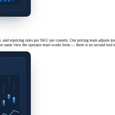
 and repricing rules per SKU per country. Our pricing team adjusts insid
n the same view the operator team works from — there is no second tool t