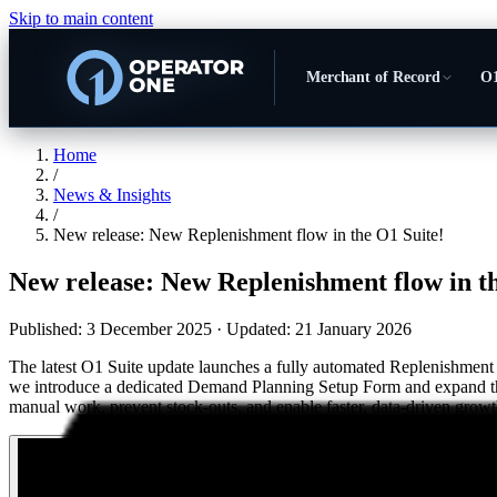
Skip to main content
Merchant of Record
O1
Home
/
News & Insights
/
New release: New Replenishment flow in the O1 Suite!
New release: New Replenishment flow in th
Published:
3 December 2025
·
Updated:
21 January 2026
The latest O1 Suite update launches a fully automated Replenishment
we introduce a dedicated Demand Planning Setup Form and expand the 
manual work, prevent stock-outs, and enable faster, data-driven grow