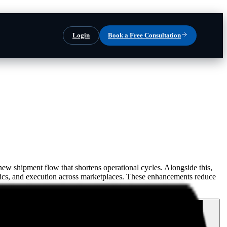
Login
Book a Free Consultation
w shipment flow that shortens operational cycles. Alongside this,
tics, and execution across marketplaces. These enhancements reduce