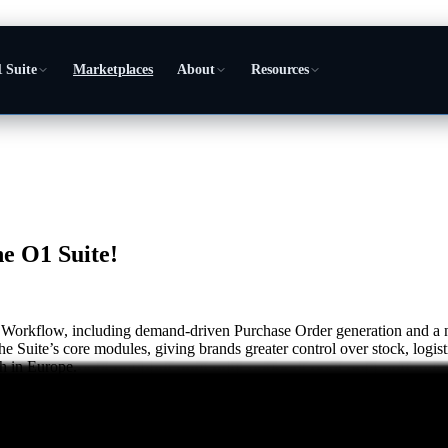
 Suite
Marketplaces
About
Resources
e O1 Suite!
 Workflow, including demand-driven Purchase Order generation and a ne
Suite’s core modules, giving brands greater control over stock, logis
th in Europe.