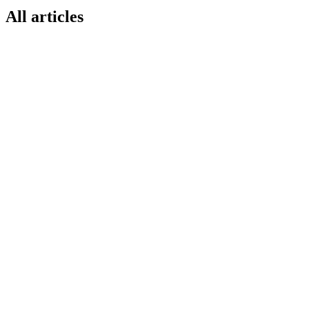
All articles
O1
MARKETPLACE GUIDE
14 Jun 2026
How to Sell on Decathlon Marketplace 2026
— Operator One Guide