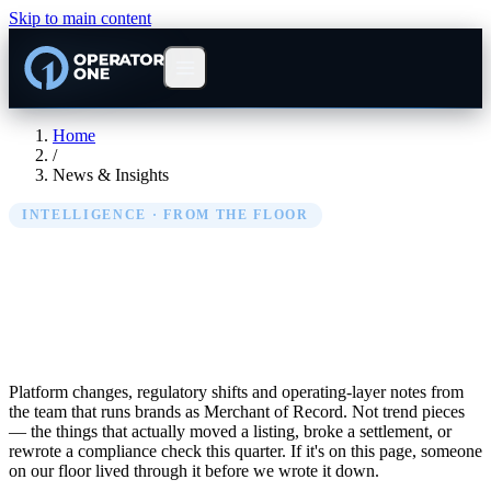
Skip to main content
Home
/
News & Insights
INTELLIGENCE · FROM THE FLOOR
EU Marketplace News &
Insights
Platform changes, regulatory shifts and operating-layer notes from
the team that runs brands as Merchant of Record. Not trend pieces
— the things that actually moved a listing, broke a settlement, or
rewrote a compliance check this quarter. If it's on this page, someone
on our floor lived through it before we wrote it down.